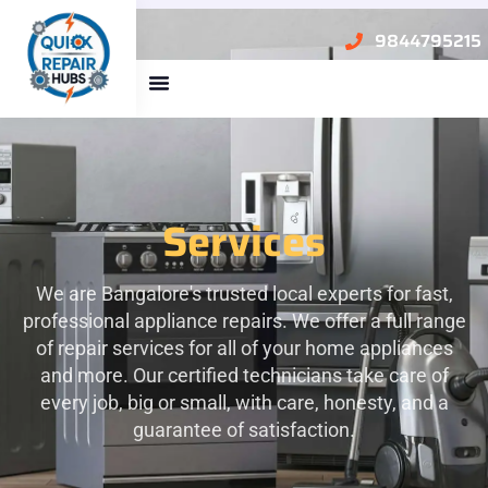
9844795215
About Us
Services
We are Bangalore's trusted local experts for fast,
professional appliance repairs. We offer a full range
of repair services for all of your home appliances
and more. Our certified technicians take care of
every job, big or small, with care, honesty, and a
guarantee of satisfaction.