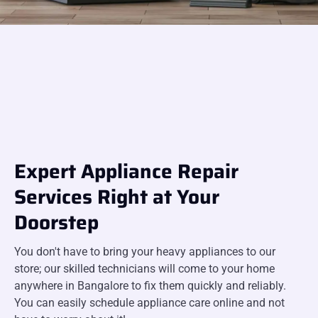
Expert Appliance Repair
Services Right at Your
Doorstep
You don't have to bring your heavy appliances to our
store; our skilled technicians will come to your home
anywhere in Bangalore to fix them quickly and reliably.
You can easily schedule appliance care online and not