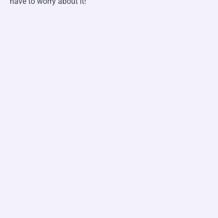
have to worry about it!