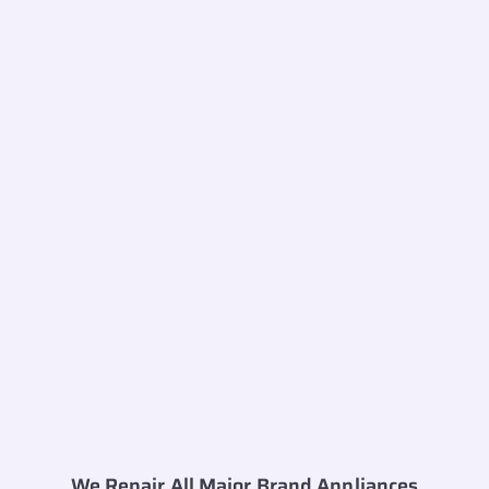
We Repair All Major Brand Appliances