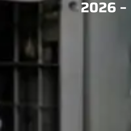
2026 – 