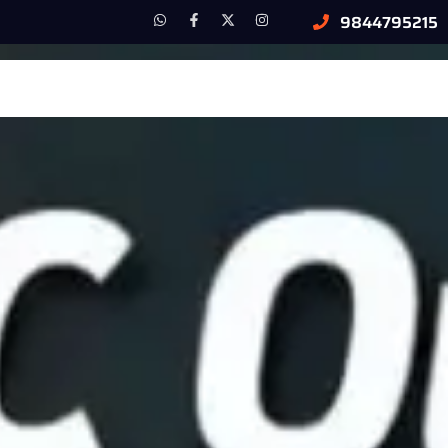
9844795215