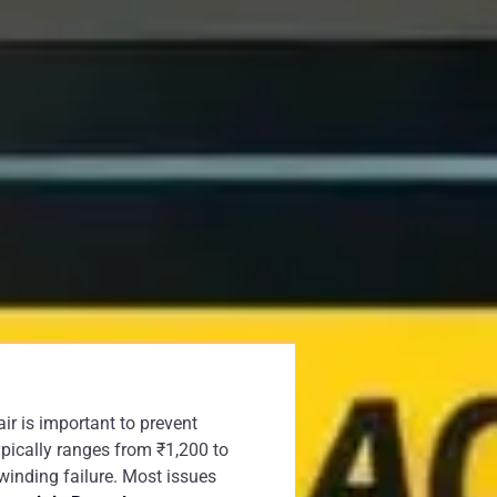
ir is important to prevent
ypically ranges from ₹1,200 to
winding failure. Most issues