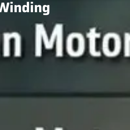
 Winding