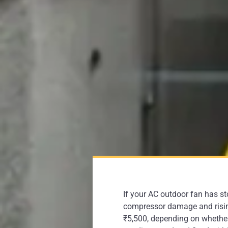
If your AC outdoor fan has s
compressor damage and rising 
₹5,500, depending on whether 