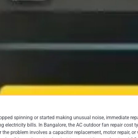
topped spinning or started making unusual noise, immediate repa
electricity bills. In Bangalore, the AC outdoor fan repair cost t
the problem involves a capacitor replacement, motor repair, or 