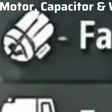
Motor, Capacitor &