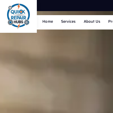
Home
Services
About Us
Pr