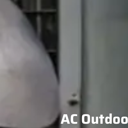
AC Outdoor