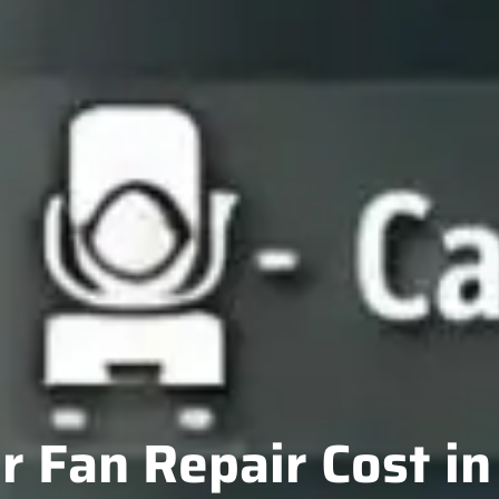
 Fan Repair Cost i