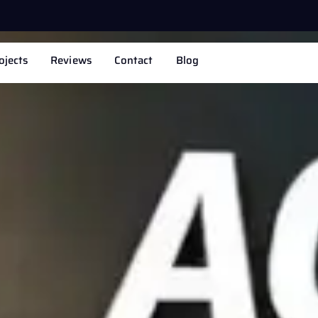
ojects
Reviews
Contact
Blog