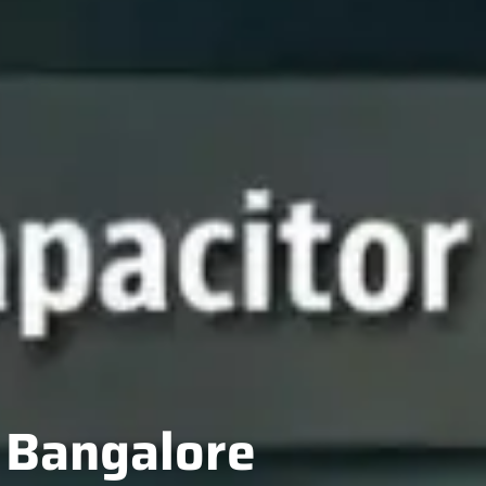
n Bangalore